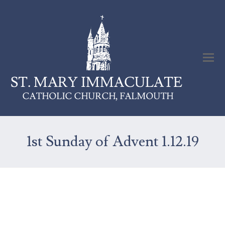
1st Sunday of Advent 1.12.19