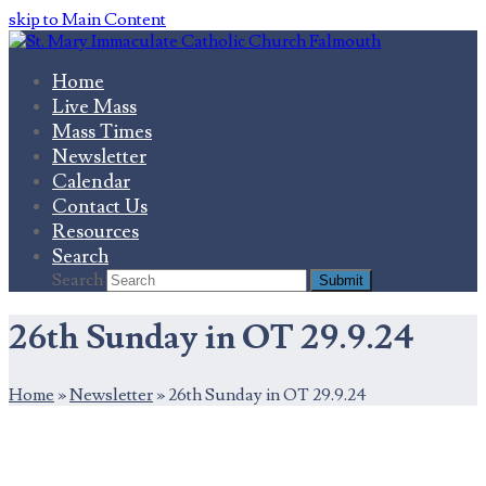
skip to Main Content
Home
Live Mass
Mass Times
Newsletter
Calendar
Contact Us
Resources
Search
Search
Submit
26th Sunday in OT 29.9.24
Home
»
Newsletter
»
26th Sunday in OT 29.9.24