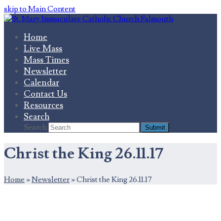
skip to Main Content
Home
Live Mass
Mass Times
Newsletter
Calendar
Contact Us
Resources
Search
Search
Submit
Christ the King 26.11.17
Home
»
Newsletter
»
Christ the King 26.11.17