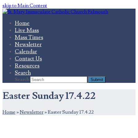
skip to Main Content
Home
Live Mass
Mass Times
Newsletter
Calendar
Contact Us
Resources
Search
Search
Submit
Easter Sunday 17.4.22
Home
»
Newsletter
»
Easter Sunday 17.4.22