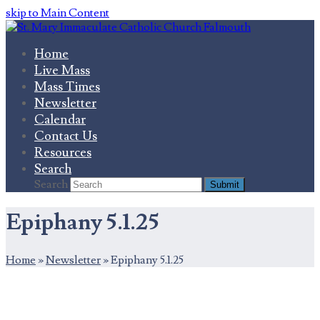
skip to Main Content
Home
Live Mass
Mass Times
Newsletter
Calendar
Contact Us
Resources
Search
Search
Submit
Epiphany 5.1.25
Home
»
Newsletter
»
Epiphany 5.1.25